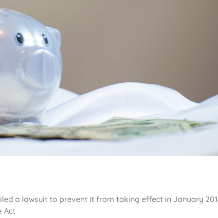
ed a lawsuit to prevent it from taking effect in January 201
e Act