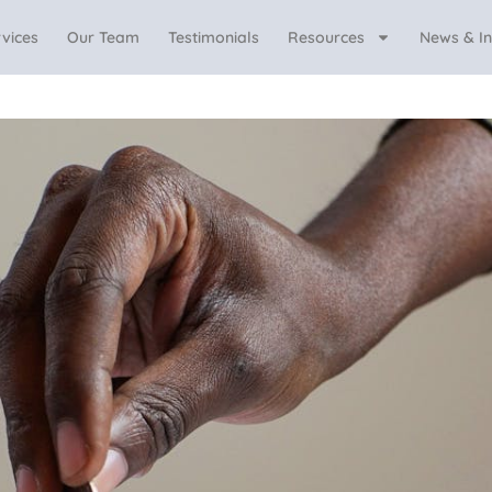
vices
Our Team
Testimonials
Resources
News & In