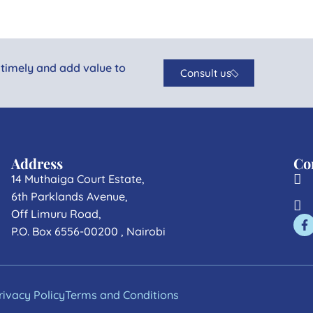
 timely and add value to
Consult us
Address
Co
14 Muthaiga Court Estate,
6th Parklands Avenue,
Off Limuru Road,
P.O. Box 6556-00200 , Nairobi
rivacy Policy
Terms and Conditions