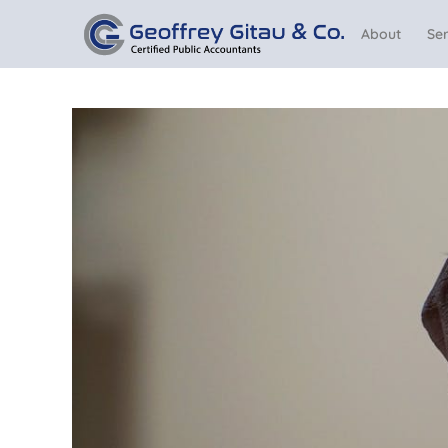
About
Ser