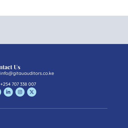
ntact Us
info@gitauauditors.co.ke
+254 707 338 007