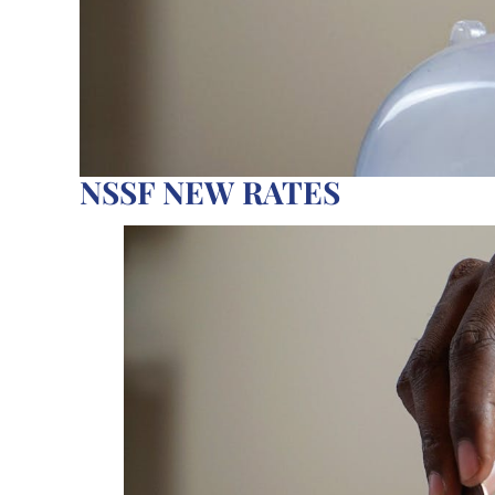
NSSF NEW RATES