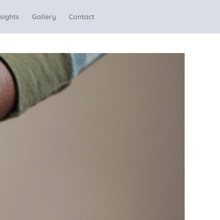
sights
Gallery
Contact