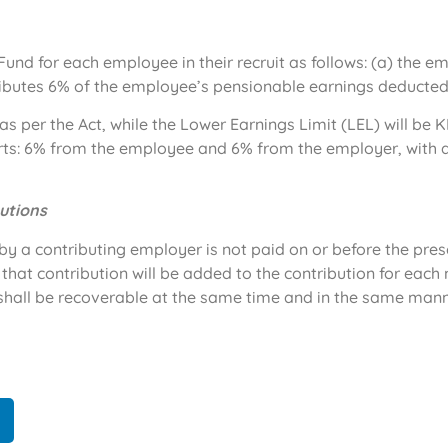
Fund for each employee in their recruit as follows: (a) the 
ibutes 6% of the employee’s pensionable earnings deducted
s per the Act, while the Lower Earnings Limit (LEL) will be K
rts: 6% from the employee and 6% from the employer, with 
utions
d by a contributing employer is not paid on or before the pr
that contribution will be added to the contribution for eac
shall be recoverable at the same time and in the same mann