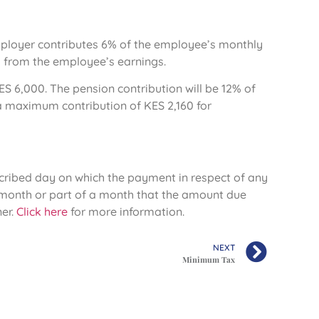
employer contributes 6% of the employee’s monthly
 from the employee’s earnings.
ES 6,000. The pension contribution will be 12% of
a maximum contribution of KES 2,160 for
escribed day on which the payment in respect of any
h month or part of a month that the amount due
er.
Click here
for more information.
NEXT
Minimum Tax