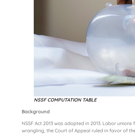
NSSF COMPUTATION TABLE
Background
NSSF Act 2013 was adopted in 2013. Labor unions fil
wrangling, the Court of Appeal ruled in favor of th