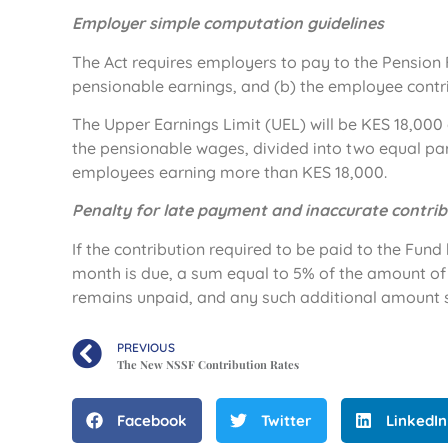
Employer simple computation guidelines
The Act requires employers to pay to the Pension 
pensionable earnings, and (b) the employee contr
The Upper Earnings Limit (UEL) will be KES 18,000 a
the pensionable wages, divided into two equal pa
employees earning more than KES 18,000.
Penalty for late payment and inaccurate contrib
If the contribution required to be paid to the Fun
month is due, a sum equal to 5% of the amount of 
remains unpaid, and any such additional amount 
PREVIOUS
The New NSSF Contribution Rates
Facebook
Twitter
LinkedIn