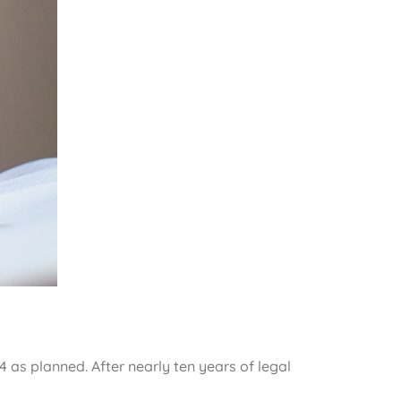
4 as planned. After nearly ten years of legal