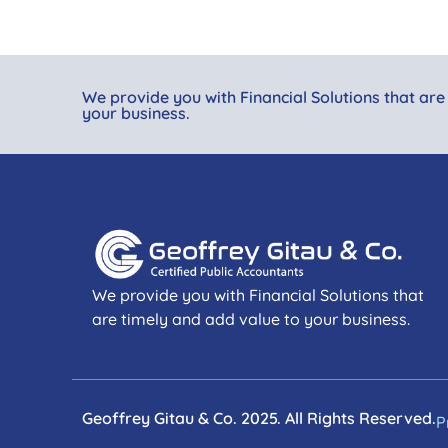
We provide you with Financial Solutions that are
your business.
We provide you with Financial Solutions that
are timely and add value to your business.
Geoffrey Gitau & Co. 2025. All Rights Reserved.
P