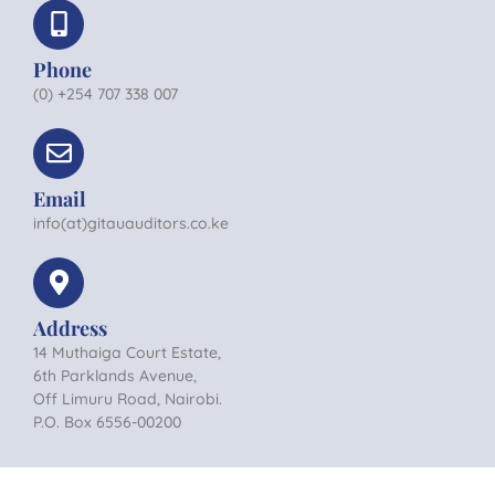
Phone
(0) +254 707 338 007
Email
info(at)gitauauditors.co.ke
Address
14 Muthaiga Court Estate,
6th Parklands Avenue,
Off Limuru Road, Nairobi.
P.O. Box 6556-00200