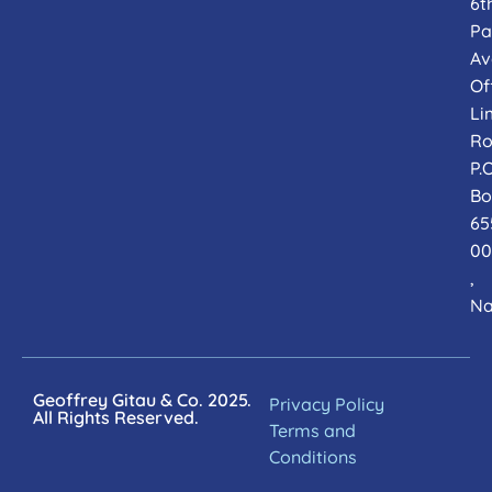
6t
Pa
Av
Of
Li
Ro
P.O
Bo
65
00
,
Na
Geoffrey Gitau & Co. 2025.
Privacy Policy
All Rights Reserved.
Terms and
Conditions