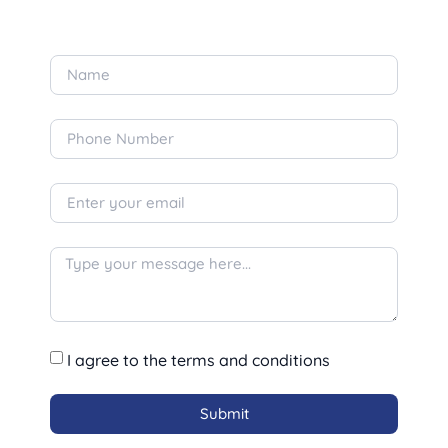
I agree to the terms and conditions
Submit