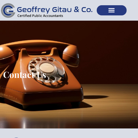
Contact Us