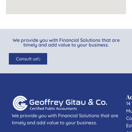
We provide you with Financial Solutions that are
timely and add value to your business.
Consult us
A
14
Mu
We provide you with Financial Solutions that are
Co
timely and add value to your business.
Es