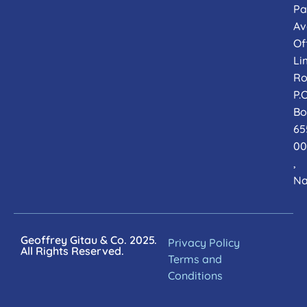
Pa
Av
Of
Li
Ro
P.O
Bo
65
00
,
Na
Geoffrey Gitau & Co. 2025.
Privacy Policy
All Rights Reserved.
Terms and
Conditions