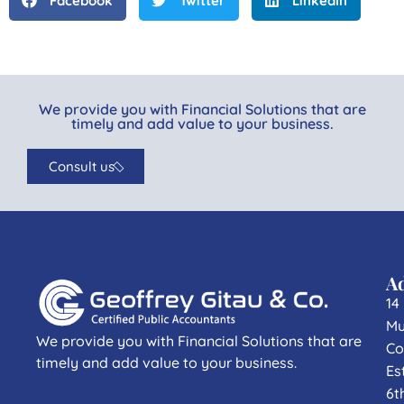
Facebook
Twitter
LinkedIn
We provide you with Financial Solutions that are
timely and add value to your business.
Consult us
A
14
Mu
We provide you with Financial Solutions that are
Co
timely and add value to your business.
Es
6t