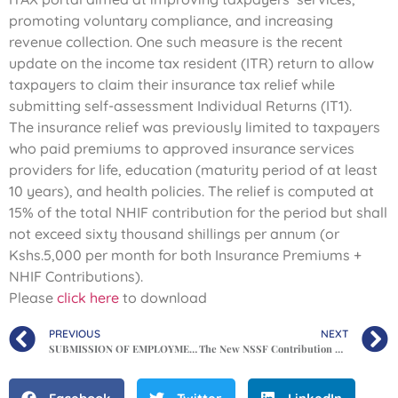
promoting voluntary compliance, and increasing
revenue collection. One such measure is the recent
update on the income tax resident (ITR) return to allow
taxpayers to claim their insurance tax relief while
submitting self-assessment Individual Returns (IT1).
The insurance relief was previously limited to taxpayers
who paid premiums to approved insurance services
providers for life, education (maturity period of at least
10 years), and health policies. The relief is computed at
15% of the total NHIF contribution for the period but shall
not exceed sixty thousand shillings per annum (or
Kshs.5,000 per month for both Insurance Premiums +
NHIF Contributions).
Please
click here
to download
PREVIOUS
NEXT
SUBMISSION OF EMPLOYMENT RETURNS FOR THE YEAR ENDED 31ST DECEMBER 2021
The New NSSF Contribution Rates