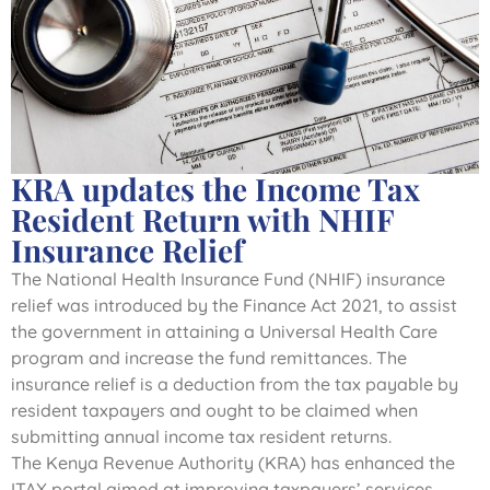
KRA updates the Income Tax
Resident Return with NHIF
Insurance Relief
The National Health Insurance Fund (NHIF) insurance
relief was introduced by the Finance Act 2021, to assist
the government in attaining a Universal Health Care
program and increase the fund remittances. The
insurance relief is a deduction from the tax payable by
resident taxpayers and ought to be claimed when
submitting annual income tax resident returns.
The Kenya Revenue Authority (KRA) has enhanced the
ITAX portal aimed at improving taxpayers’ services,