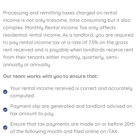
Processing and remitting taxes charged on rental
income is not only tiresome, time consuming but it also
complex. Monthly Rental Income Tax only affects
residential rental income. As a landlord, you are required
to pay rental income tax at a rate of 7.5% on the gross
rent received and is payable when landlords receive rent
from their tenants either monthly, quarterly, semi-
annually or annually.
Our team works with you to ensure that:
Your rental income received is correct and accurately
computed.
Payment slip are generated and landlord advised on
tax amount to pay.
Ensure that tax payments are made on or before 20th
of the following month and filed online on iTAX.