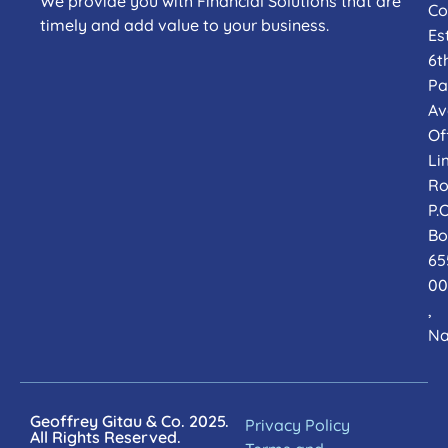
We provide you with Financial Solutions that are
Co
timely and add value to your business.
Es
6t
Pa
Av
Of
Li
Ro
P.O
Bo
65
00
,
Na
Geoffrey Gitau & Co. 2025.
Privacy Policy
All Rights Reserved.