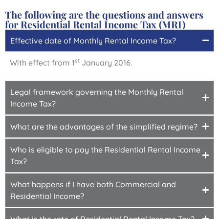
The following are the questions and answers
for Residential Rental Income Tax (MRI)
Effective date of Monthly Rental Income Tax?
st
With effect from 1
January 2016.
Legal framework governing the Monthly Rental
Income Tax?
What are the advantages of the simplified regime?
Who is eligible to pay the Residential Rental Income
Tax?
What happens if I have both Commercial and
Residential Income?
What is the rate of Residential Rental Income Tax?