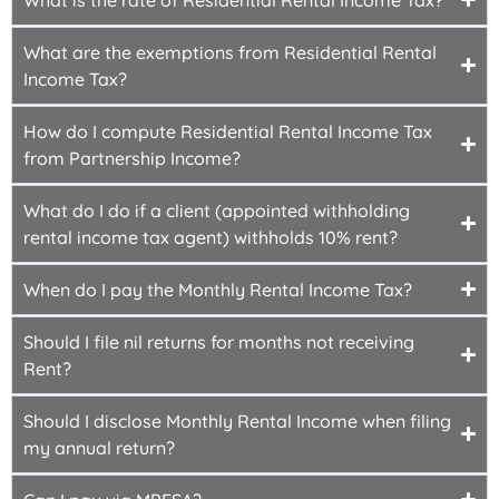
What are the exemptions from Residential Rental
Income Tax?
How do I compute Residential Rental Income Tax
from Partnership Income?
What do I do if a client (appointed withholding
rental income tax agent) withholds 10% rent?
When do I pay the Monthly Rental Income Tax?
Should I file nil returns for months not receiving
Rent?
Should I disclose Monthly Rental Income when filing
my annual return?