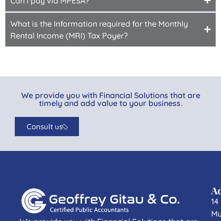
Can I pay via MPESA?
What is the Information required for the Monthly
Rental Income (MRI) Tax Payer?
We provide you with Financial Solutions that are
timely and add value to your business.
Consult us
A
14
Mu