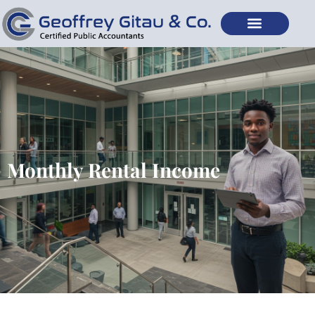
Monthly Rental Income