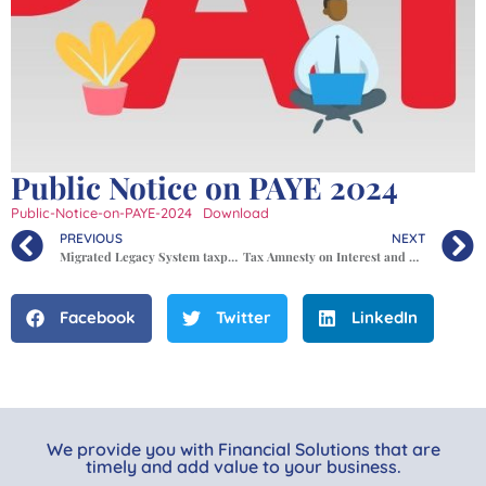
Public Notice on PAYE 2024
Public-Notice-on-PAYE-2024
Download
PREVIOUS
NEXT
Migrated Legacy System taxpayer ledger balances.
Tax Amnesty on Interest and Penalties for Periods up to 31st December 2023
Facebook
Twitter
LinkedIn
We provide you with Financial Solutions that are
timely and add value to your business.