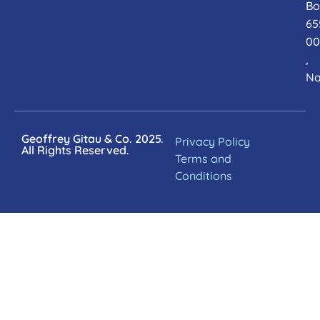
Bo
65
00
,
Na
Geoffrey Gitau & Co. 2025.
Privacy Policy
All Rights Reserved.
Terms and
Conditions