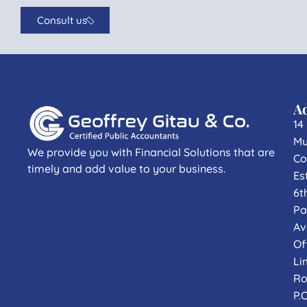
Consult us
A
14
Mu
We provide you with Financial Solutions that are
Co
timely and add value to your business.
Es
6t
Pa
Av
Of
Li
Ro
P.O