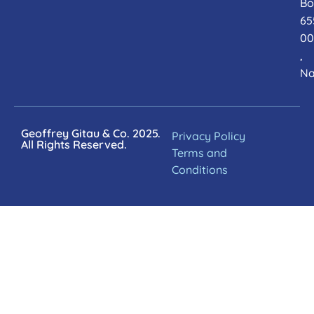
Bo
65
00
,
Na
Geoffrey Gitau & Co. 2025.
Privacy Policy
All Rights Reserved.
Terms and
Conditions