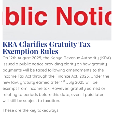
KRA Clarifies Gratuity Tax
Exemption Rules
On 12th August 2025, the Kenya Revenue Authority (KRA)
issued a public notice providing clarity on how gratuity
payments will be taxed following amendments to the
Income Tax Act through the Finance Act, 2025. Under the
st
new law, gratuity earned after 1
July 2025 will be
exempt from income tax. However, gratuity earned or
relating to periods before this date, even if paid later,
will still be subject to taxation.
These are the key takeaways: