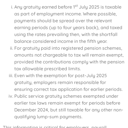
st
Any gratuity earned before 1
July 2025 is taxable
as part of employment income. Where possible,
payments should be spread over the relevant
earning periods (up to four years back), and taxed
using the rates prevailing then, with the shortfall
balance considered income in the fifth year.
For gratuity paid into registered pension schemes,
amounts not chargeable to tax will remain exempt,
provided the contributions comply with the pension
tax allowable prescribed limits.
Even with the exemption for post-July 2025
gratuity, employers remain responsible for
ensuring correct tax application for earlier periods.
Public service gratuity schemes exempted under
earlier tax laws remain exempt for periods before
December 2024, but still taxable for any other non-
qualifying lump-sum payments.
This information is critical for employers, payroll