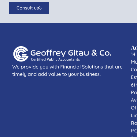
Consult us
A
14
Mu
We provide you with Financial Solutions that are
Co
timely and add value to your business.
Es
6t
Pa
Av
Of
Li
Ro
P.O