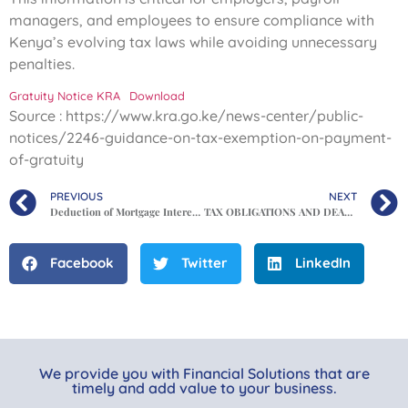
managers, and employees to ensure compliance with
Kenya’s evolving tax laws while avoiding unnecessary
penalties.
Gratuity Notice KRA
Download
Source : https://www.kra.go.ke/news-center/public-
notices/2246-guidance-on-tax-exemption-on-payment-
of-gratuity
PREVIOUS
NEXT
Deduction of Mortgage Interest in Kenya’s Finance Act 2025
TAX OBLIGATIONS AND DEADLINES IN KENYA
Facebook
Twitter
LinkedIn
We provide you with Financial Solutions that are
timely and add value to your business.