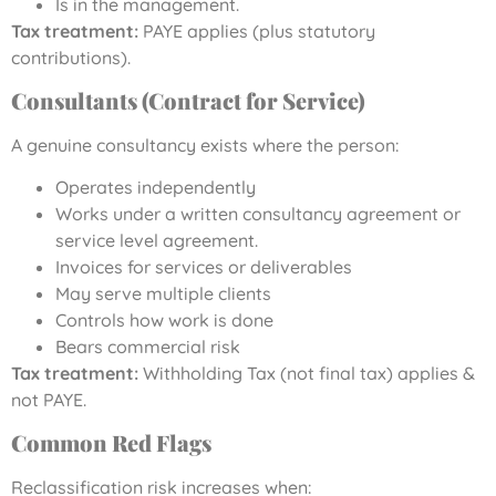
Is in the management.
Tax treatment:
PAYE applies (plus statutory
contributions).
Consultants (Contract for Service)
A genuine consultancy exists where the person:
Operates independently
Works under a written consultancy agreement or
service level agreement.
Invoices for services or deliverables
May serve multiple clients
Controls how work is done
Bears commercial risk
Tax treatment:
Withholding Tax (not final tax) applies &
not PAYE.
Common Red Flags
Reclassification risk increases when: