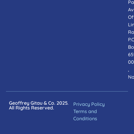
Pa
Av
Of
Li
Ro
P.O
Bo
65
00
,
Na
Geoffrey Gitau & Co. 2025.
Privacy Policy
All Rights Reserved.
Terms and
Conditions