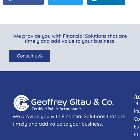
We provide you with Financial Solutions that are
timely and add value to your business.
Consult us
A
14
Mu
We provide you with Financial Solutions that are
Co
timely and add value to your business.
Es
6t