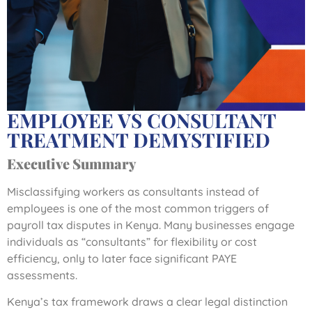
EMPLOYEE VS CONSULTANT
TREATMENT DEMYSTIFIED
Executive Summary
Misclassifying workers as consultants instead of
employees is one of the most common triggers of
payroll tax disputes in Kenya. Many businesses engage
individuals as “consultants” for flexibility or cost
efficiency, only to later face significant PAYE
assessments.
Kenya’s tax framework draws a clear legal distinction