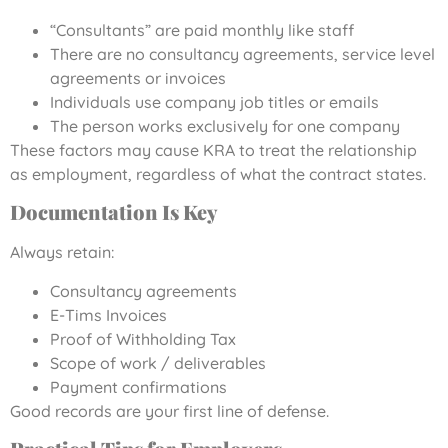
“Consultants” are paid monthly like staff
There are no consultancy agreements, service level
agreements or invoices
Individuals use company job titles or emails
The person works exclusively for one company
These factors may cause KRA to treat the relationship
as employment, regardless of what the contract states.
Documentation Is Key
Always retain:
Consultancy agreements
E-Tims Invoices
Proof of Withholding Tax
Scope of work / deliverables
Payment confirmations
Good records are your first line of defense.