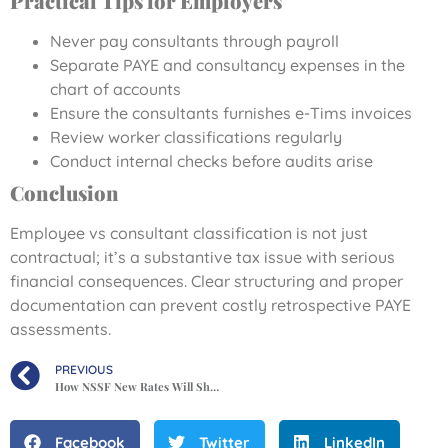
Practical Tips for Employers
Never pay consultants through payroll
Separate PAYE and consultancy expenses in the
chart of accounts
Ensure the consultants furnishes e-Tims invoices
Review worker classifications regularly
Conduct internal checks before audits arise
Conclusion
Employee vs consultant classification is not just
contractual; it’s a substantive tax issue with serious
financial consequences. Clear structuring and proper
documentation can prevent costly retrospective PAYE
assessments.
PREVIOUS
How NSSF New Rates Will Shrink Pay Slips from February 2026.
Facebook
Twitter
LinkedIn