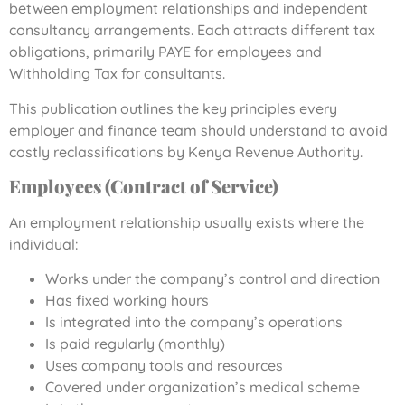
between employment relationships and independent
consultancy arrangements. Each attracts different tax
obligations, primarily PAYE for employees and
Withholding Tax for consultants.
This publication outlines the key principles every
employer and finance team should understand to avoid
costly reclassifications by Kenya Revenue Authority.
Employees (Contract of Service)
An employment relationship usually exists where the
individual:
Works under the company’s control and direction
Has fixed working hours
Is integrated into the company’s operations
Is paid regularly (monthly)
Uses company tools and resources
Covered under organization’s medical scheme